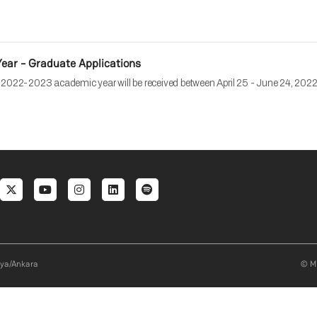
ar - Graduate Applications
e 2022-2023 academic year will be received between April 25 - June 24, 2022.
al menu
aya/Ankara
© Mi