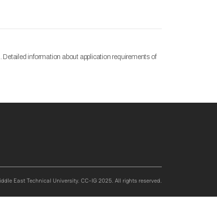
 Detailed information about application requirements of
ddle East Technical University. CC-IG 2025. All rights reserved.