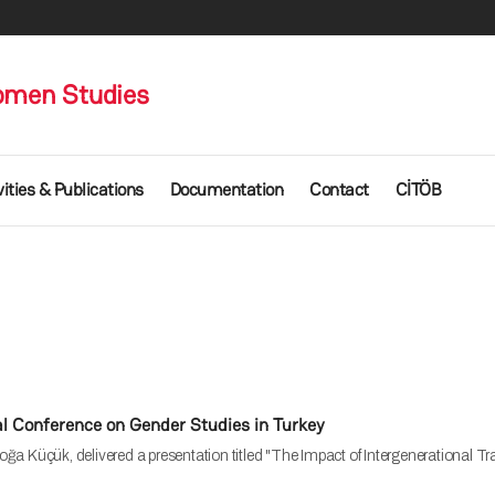
omen Studies
vities & Publications
Documentation
Contact
CİTÖB
al Conference on Gender Studies in Turkey
ğa Küçük, delivered a presentation titled "The Impact of Intergenerational