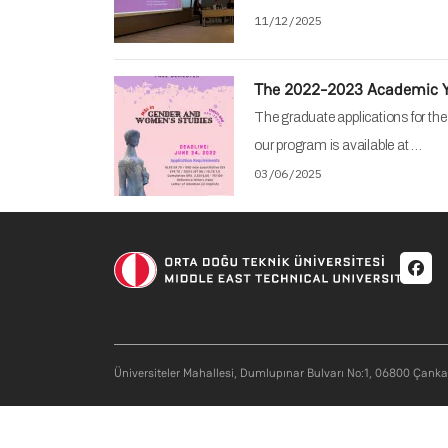
11/12/2025
The 2022-2023 Academic Ye
The graduate applications for th
our program is available at …
03/06/2025
Soci
Üniversiteler Mahallesi, Dumlupınar Bulvarı No:1, 06800 Çank