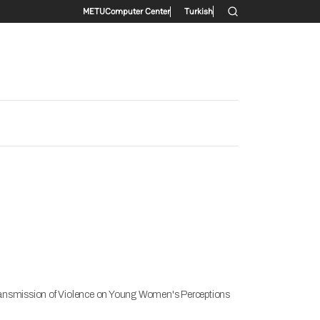
Secondary menu
METU
Computer Center
Turkish
 Transmission of Violence on Young Women's Perceptions