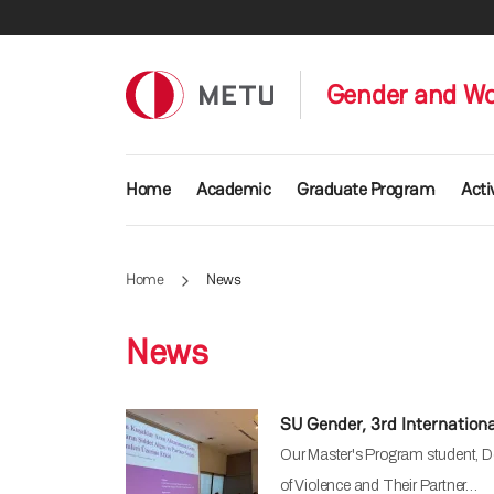
Skip to main content
Gender and W
Main navigation
Home
Academic
Graduate Program
Acti
Home
News
News
SU Gender, 3rd Internation
Our Master's Program student, Do
of Violence and Their Partner…