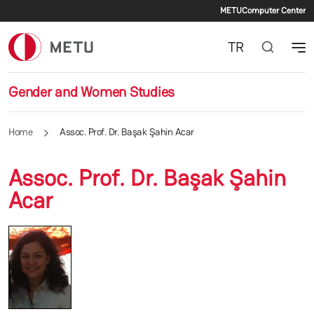
Secondary
Skip to main content
METU
Computer Center
TR
Gender and Women Studies
Home
Assoc. Prof. Dr. Başak Şahin Acar
Assoc. Prof. Dr. Başak Şahin
Acar