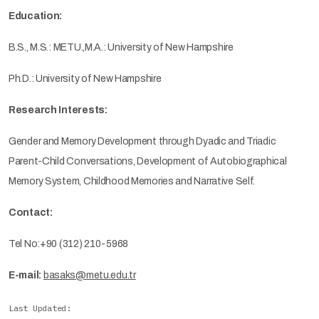
Education:
B.S., M.S.: METU.,M.A.: University of New Hampshire
Ph.D.: University of New Hampshire
Research Interests:
Gender and Memory Development through Dyadic and Triadic
Parent-Child Conversations, Development of Autobiographical
Memory System, Childhood Memories and Narrative Self.
Contact:
Tel No:+90 (312) 210-5968
E-mail:
basaks@metu.edu.tr
Last Updated